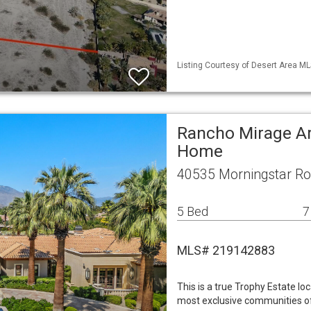
Listing Courtesy of Desert Area ML
Rancho Mirage Ar
Home
40535 Morningstar Ro
5 Bed
7
MLS# 219142883
This is a true Trophy Estate l
most exclusive communities off