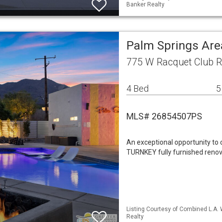
Banker Realty
Palm Springs Are
775 W Racquet Club R
4 Bed
5
MLS# 26854507PS
An exceptional opportunity to
TURNKEY fully furnished renov
Listing Courtesy of Combined L.A.
Realty