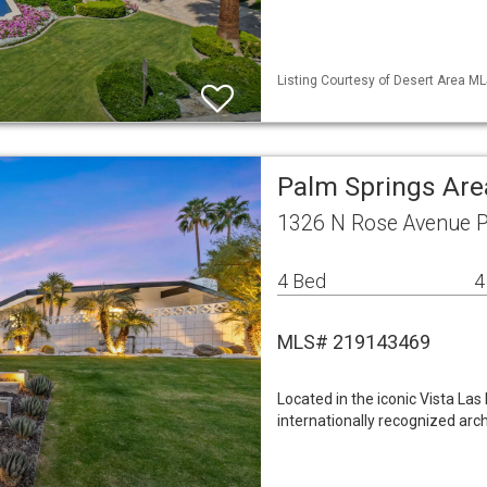
Listing Courtesy of Desert Area ML
Palm Springs Are
1326 N Rose Avenue P
4 Bed
4
MLS# 219143469
Located in the iconic Vista La
internationally recognized arc