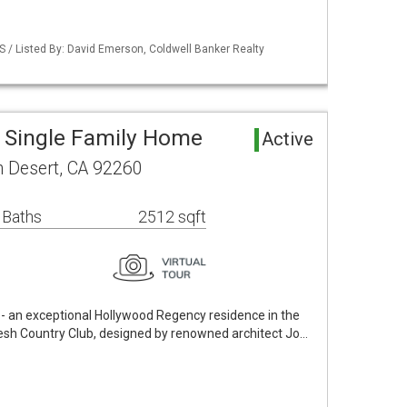
S / Listed By: David Emerson, Coldwell Banker Realty
 Single Family Home
Active
m Desert, CA 92260
 Baths
2512 sqft
 an exceptional Hollywood Regency residence in the
kesh Country Club, designed by renowned architect Jo…