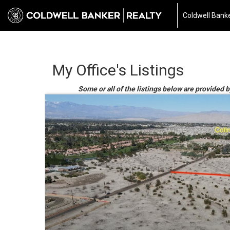
Coldwell Banke
My Office's Listings
Some or all of the listings below are provided b