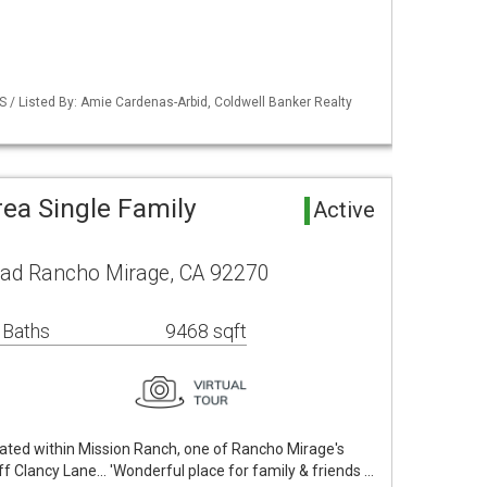
S / Listed By: Amie Cardenas-Arbid, Coldwell Banker Realty
ea Single Family
Active
ad Rancho Mirage, CA 92270
 Baths
9468 sqft
ocated within Mission Ranch, one of Rancho Mirage's
 Clancy Lane... 'Wonderful place for family & friends …