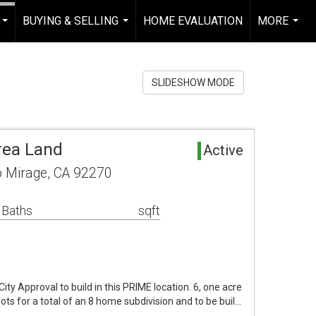
BUYING & SELLING
HOME EVALUATION
MORE
...
...
...
SLIDESHOW MODE
rea Land
Active
o Mirage, CA 92270
 Baths
sqft
ty Approval to build in this PRIME location. 6, one acre
lots for a total of an 8 home subdivision and to be buil…