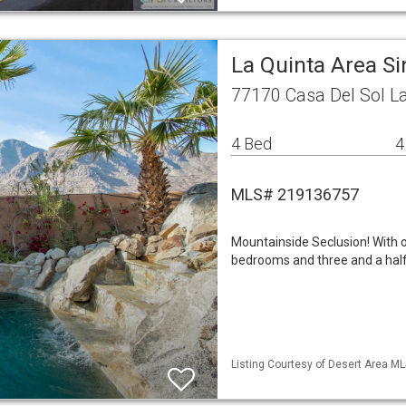
La Quinta Area S
77170 Casa Del Sol La
4 Bed
4
MLS# 219136757
Mountainside Seclusion! With ov
bedrooms and three and a half
Listing Courtesy of Desert Area ML