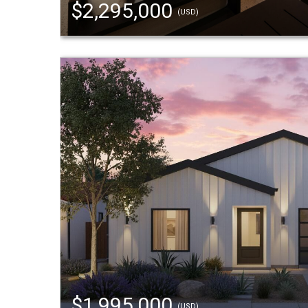
$2,295,000
(USD)
$1,995,000
(USD)