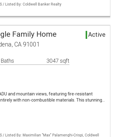
S / Listed By: Coldwell Banker Realty
ngle Family Home
Active
adena, CA 91001
 Baths
3047 sqft
U and mountain views, featuring fire-resistant
entirely with non-combustible materials. This stunning…
S / Listed By: Maximilian "Max" Palamenghi-Crispi, Coldwell