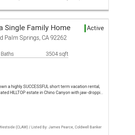
a Single Family Home
Active
d Palm Springs, CA 92262
 Baths
3504 sqft
 own a highly SUCCESSFUL short term vacation rental,
ated HILLTOP estate in Chino Canyon with jaw-droppi…
 Westside (CLAW) / Listed By: James Pearce, Coldwell Banker