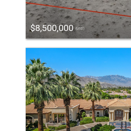
$8,500,000
(USD)