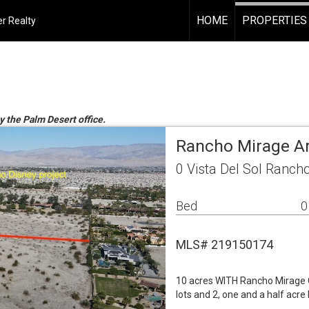
HOME
PROPERTIES
r Realty
y the Palm Desert office.
Rancho Mirage A
0 Vista Del Sol Ranch
Bed
0
MLS# 219150174
10 acres WITH Rancho Mirage Ci
lots and 2, one and a half acre 