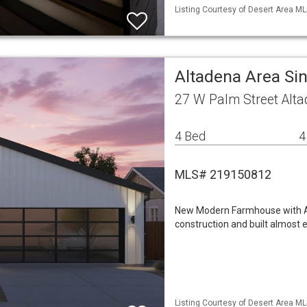
Listing Courtesy of Desert Area ML
Altadena Area Si
27 W Palm Street Alt
4 Bed
4
MLS# 219150812
New Modern Farmhouse with AD
construction and built almost 
Listing Courtesy of Desert Area ML