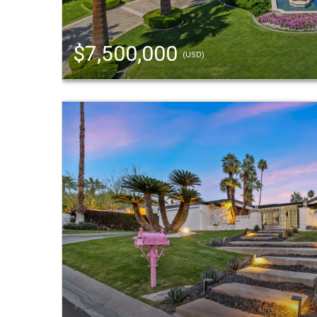
$7,500,000
(USD)