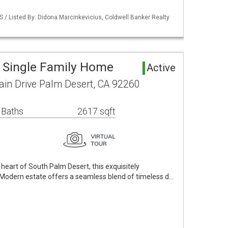
S / Listed By: Didona Marcinkevicius, Coldwell Banker Realty
 Single Family Home
Active
n Drive Palm Desert, CA 92260
 Baths
2617 sqft
 heart of South Palm Desert, this exquisitely
Modern estate offers a seamless blend of timeless d…