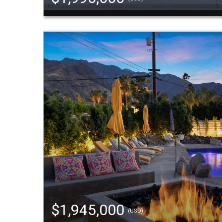
$1,945,000
(USD)