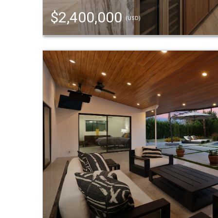
$2,400,000
(USD)