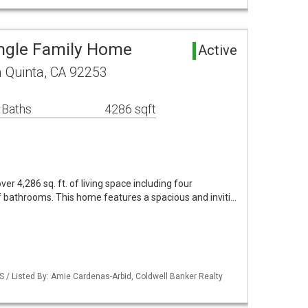
ingle Family Home
Active
 Quinta, CA 92253
 Baths
4286 sqft
er 4,286 sq. ft. of living space including four
 bathrooms. This home features a spacious and inviti…
S / Listed By: Amie Cardenas-Arbid, Coldwell Banker Realty