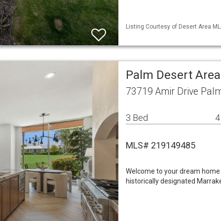
Listing Courtesy of Desert Area ML
Palm Desert Area
73719 Amir Drive Pal
3 Bed
4
MLS# 219149485
Welcome to your dream home -
historically designated Marra