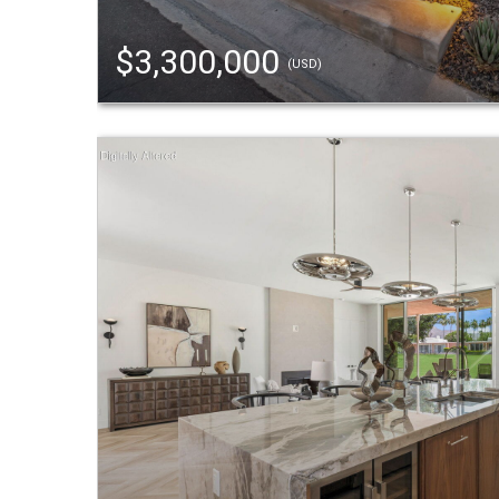
$3,300,000
(USD)