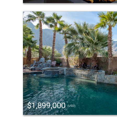
$1,899,000
(USD)