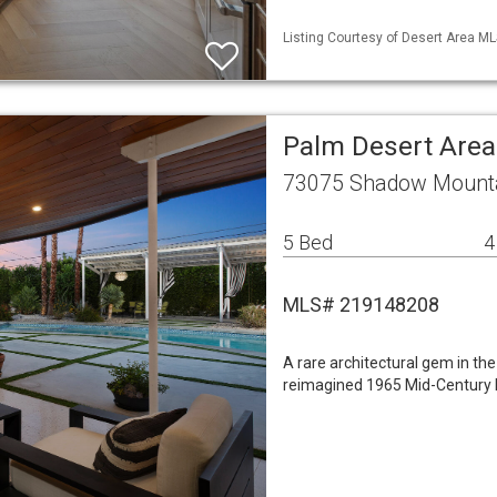
Listing Courtesy of Desert Area ML
Palm Desert Area
73075 Shadow Mountai
5 Bed
4
MLS# 219148208
A rare architectural gem in the
reimagined 1965 Mid-Century 