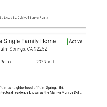
S / Listed By: Coldwell Banker Realty
a Single Family Home
Active
alm Springs, CA 92262
 Baths
2978 sqft
s Palmas neighborhood of Palm Springs, this
hitectural residence known as the Marilyn Monroe Doll …