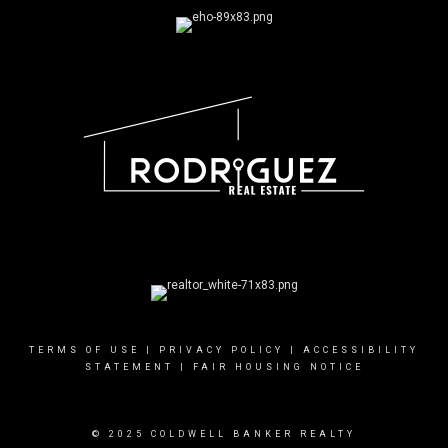
TERMS OF USE
|
PRIVACY POLICY
|
ACCESSIBILITY
STATEMENT
|
FAIR HOUSING NOTICE
© 2025 COLDWELL BANKER REALTY