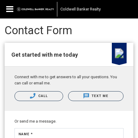
Coldwell Banker Realty
Contact Form
Get started with me today
Connect with me to get answers to all your questions. You
can call or email me.
CALL
TEXT ME
Or send me a message.
NAME *