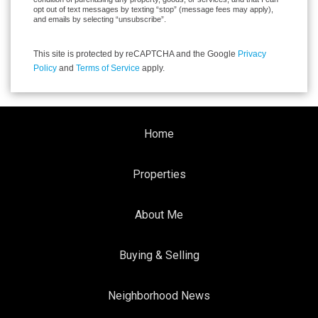
opt out of text messages by texting “stop” (message fees may apply),
and emails by selecting “unsubscribe”.
This site is protected by reCAPTCHA and the Google
Privacy
Policy
and
Terms of Service
apply.
Home
Properties
About Me
Buying & Selling
Neighborhood News