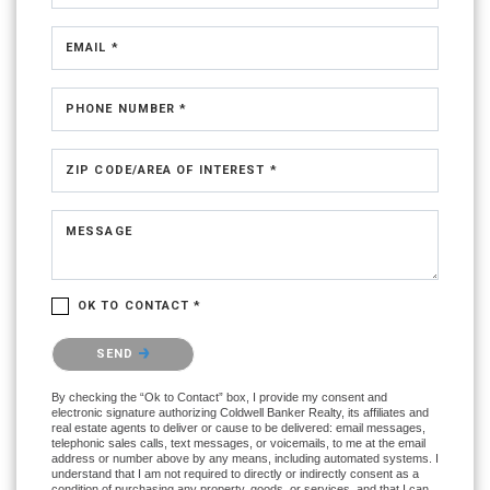
EMAIL *
PHONE NUMBER *
ZIP CODE/AREA OF INTEREST *
MESSAGE
OK TO CONTACT *
Please confirm that you are not a robot.
SEND
By checking the “Ok to Contact” box, I provide my consent and
electronic signature authorizing Coldwell Banker Realty, its affiliates and
real estate agents to deliver or cause to be delivered: email messages,
telephonic sales calls, text messages, or voicemails, to me at the email
address or number above by any means, including automated systems. I
understand that I am not required to directly or indirectly consent as a
condition of purchasing any property, goods, or services, and that I can